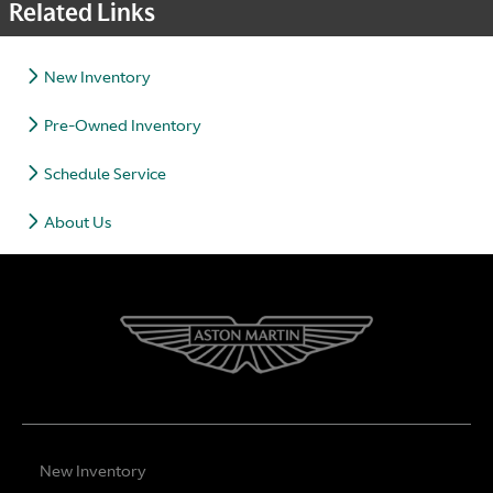
Related Links
New Inventory
Pre-Owned Inventory
Schedule Service
About Us
New Inventory