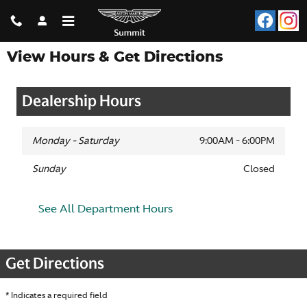
Skip to main content
View Hours & Get Directions
Dealership Hours
Monday - Saturday
9:00AM - 6:00PM
Sunday
Closed
See All Department Hours
Get Directions
* Indicates a required field