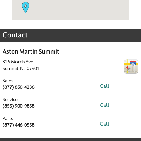
Contact
Aston Martin Summit
326 Morris Ave
Summit
,
NJ
07901
Sales
Call
(877) 850-4236
Service
Call
(855) 900-9858
Parts
Call
(877) 446-0558