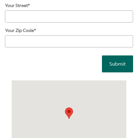
Your Street
*
Your Zip Code
*
Submit
Visit us at: 326 Morris Ave Summit, NJ 07901