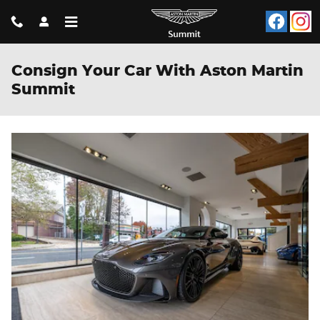
Skip to main content
Consign Your Car With Aston Martin
Summit