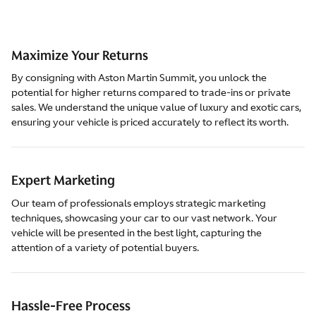
Maximize Your Returns
By consigning with Aston Martin Summit, you unlock the
potential for higher returns compared to trade-ins or private
sales. We understand the unique value of luxury and exotic cars,
ensuring your vehicle is priced accurately to reflect its worth.
Expert Marketing
Our team of professionals employs strategic marketing
techniques, showcasing your car to our vast network. Your
vehicle will be presented in the best light, capturing the
attention of a variety of potential buyers.
Hassle-Free Process