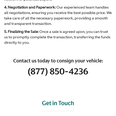
4. Negotiation and Paperwork:
Our experienced team handles
all negotiations, ensuring you receive the best possible price. We
take care of all the necessary paperwork, providing a smooth
and transparent transaction.
5. Finalizing the Sale:
Once a sale is agreed upon, you can trust
us to promptly complete the transaction, transferring the funds
directly to you.
Contact us today to consign your vehicle:
(877) 850-4236
Get in Touch