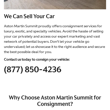
We Can Sell Your Car
Aston Martin Summit proudly offers consignment services for
luxury, exotic, and specialty vehicles. Avoid the hassle of selling
your car privately and access our expert marketing and vast
network of potential buyers. Don't let your vehicle go
undervalued; let us showcase it to the right audience and secure
the best possible deal for you.
Contact us today to consign your vehicle:
(877) 850-4236
Why Choose Aston Martin Summit for
Consignment?