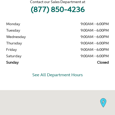
Contact our Sales Department at
(877) 850-4236
Monday
9:00AM - 6:00PM
Tuesday
9:00AM - 6:00PM
Wednesday
9:00AM - 6:00PM
Thursday
9:00AM - 6:00PM
Friday
9:00AM - 6:00PM
Saturday
9:00AM - 6:00PM
Sunday
Closed
See All Department Hours
Visit us at: 326 Morris Ave Summit, NJ 07901