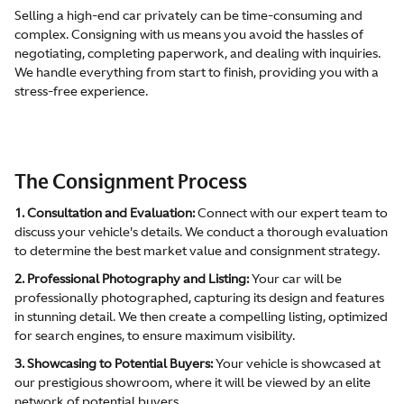
Selling a high-end car privately can be time-consuming and
complex. Consigning with us means you avoid the hassles of
negotiating, completing paperwork, and dealing with inquiries.
We handle everything from start to finish, providing you with a
stress-free experience.
The Consignment Process
1. Consultation and Evaluation:
Connect with our expert team to
discuss your vehicle's details. We conduct a thorough evaluation
to determine the best market value and consignment strategy.
2. Professional Photography and Listing:
Your car will be
professionally photographed, capturing its design and features
in stunning detail. We then create a compelling listing, optimized
for search engines, to ensure maximum visibility.
3. Showcasing to Potential Buyers:
Your vehicle is showcased at
our prestigious showroom, where it will be viewed by an elite
network of potential buyers.