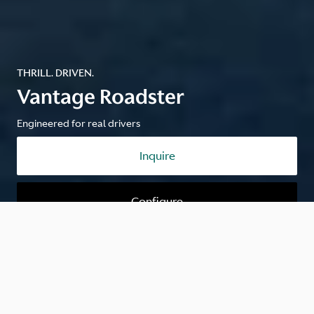
THRILL. DRIVEN.
Vantage Roadster
Engineered for real drivers
Inquire
Configure
Engineered for real drivers