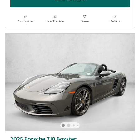
Compare
Track Price
Save
Details
2025 Porsche 718 Boxster