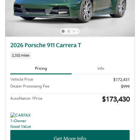
2026 Porsche 911 Carrera T
2,332 miles
Pricing
Info
Vehicle Price
$172,431
Dealer Processing Fee
$999
$173,430
AutoNation 1Price
Get More Info