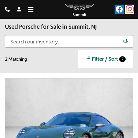
Skip to main content
Used Porsche for Sale in Summit, NJ
Filter / Sort
2
2 Matching