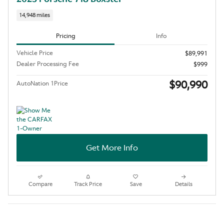
14,948 miles
Pricing
Info
Vehicle Price
$89,991
Dealer Processing Fee
$999
$90,990
AutoNation 1Price
Get More Info
Compare
Track Price
Save
Details