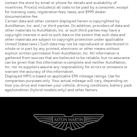
contact the store by email or phone for details and availability of
incentives. Price(s) include(s) all costs to be paid by a consumer, except
for licensing costs, registration fees, taxes, and $999 dealer
documentation fee.
Certain data and other content displayed herein is copyrighted by
AutoNation, Inc. and / or third parties. (In addition, providers of data and
other materials to AutoNation, Inc. or such third parties may have a
copyright interest in and to such data to the extent that such data and
other materials are subject to copyright protection under applicable
United States laws.) Such data may not be reproduced or distributed in
whole or in part by any printed, electronic or other means without
explicit written permission from AutoNation, Inc. All information is
gathered from sources that are believed to be reliable, but no assurance
can be given that this information is complete and neither AutoNation,
Inc. nor its suppliers assume any responsibility for errors or omissions or
warrant the accuracy of this information.
Displayed MPG is based on applicable EPA mileage ratings. Use for
comparison purposes only. Your actual mileage will vary, depending on
how you drive and maintain your vehicle, driving conditions, battery pack
age/condition (hybrid models only) and other factors.