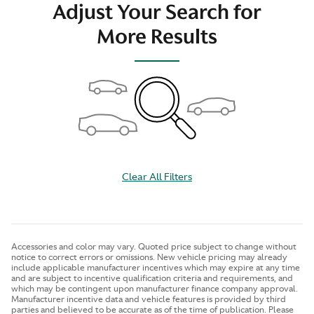
Adjust Your Search for
More Results
Clear All Filters
Accessories and color may vary. Quoted price subject to change without
notice to correct errors or omissions. New vehicle pricing may already
include applicable manufacturer incentives which may expire at any time
and are subject to incentive qualification criteria and requirements, and
which may be contingent upon manufacturer finance company approval.
Manufacturer incentive data and vehicle features is provided by third
parties and believed to be accurate as of the time of publication. Please